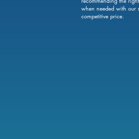
recommending the right 
when needed with our se
competitive price.