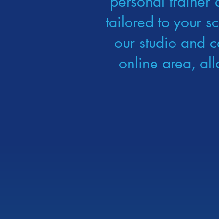
personal trainer 
tailored to your s
our studio and c
online area, al