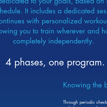
dedicated to your goals, based on 
chedule. It includes a dedicated s
ontinues with personalized workout
lowing you to train wherever and h
completely independently.
4 phases, one program.
Knowing the 
Through periodic check