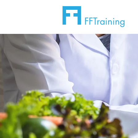
FFTraining