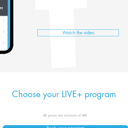
Watch the video
Choose your LIVE+ program
All prices are inclusive of VAT.