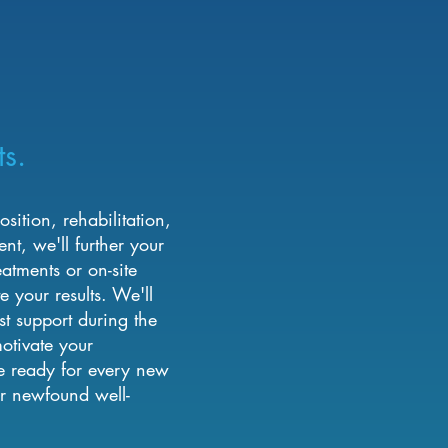
ts.
ition, rehabilitation,
t, we'll further your
eatments or on-site
e your results. We'll
st support during the
otivate your
e ready for every new
r newfound well-