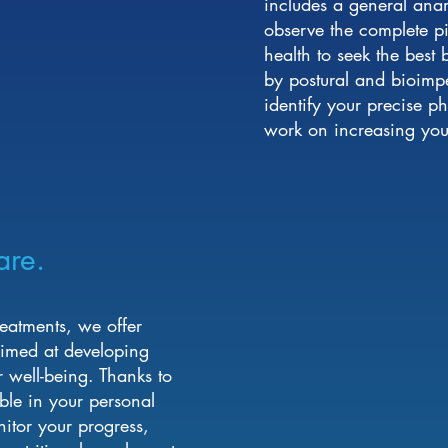
includes a general an
observe the complete pic
health to seek the best
by postural and bioimp
identify your precise p
work on increasing your
are.
treatments, we offer
 aimed at developing
r well-being. Thanks to
ble in your personal
itor your progress,