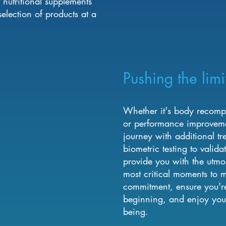
nutritional supplements
lection of products at a
Pushing the limi
Whether it's body recompos
or performance improvemen
journey with additional tr
biometric testing to validat
provide you with the utmo
most critical moments to m
commitment, ensure you'r
beginning, and enjoy you
being.