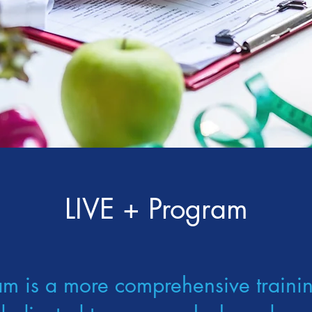
LIVE + Program
am is a more comprehensive traini