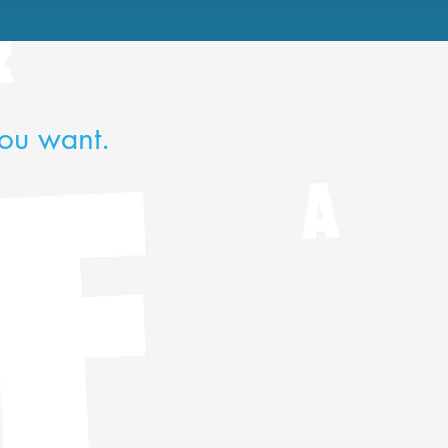
ou want.