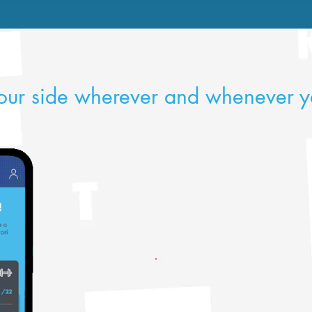
our side wherever and whenever y