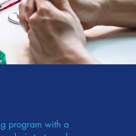
ng program with a