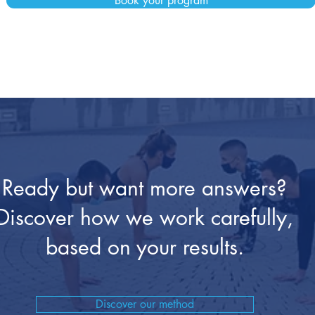
Book your program
Ready but want more answers?
Discover how we work carefully,
based on your results.
Discover our method