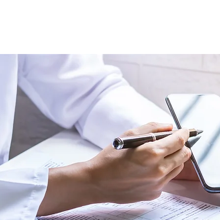
Study
Method
Services
More