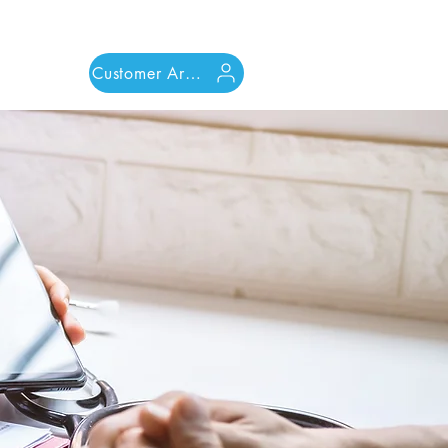
Customer Area