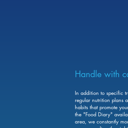
Handle with c
In addition to specific 
regular nutrition plans
habits that promote you
the "Food Diary" availa
area, we constantly mon