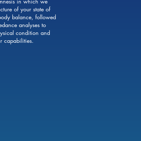
amnesis in which we
ture of your state of
 body balance, followed
edance analyses to
hysical condition and
 capabilities.