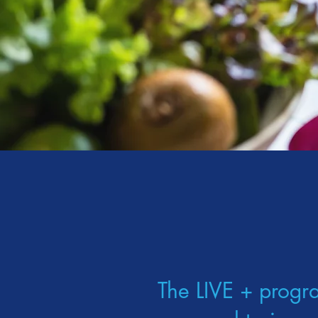
The LIVE + progr