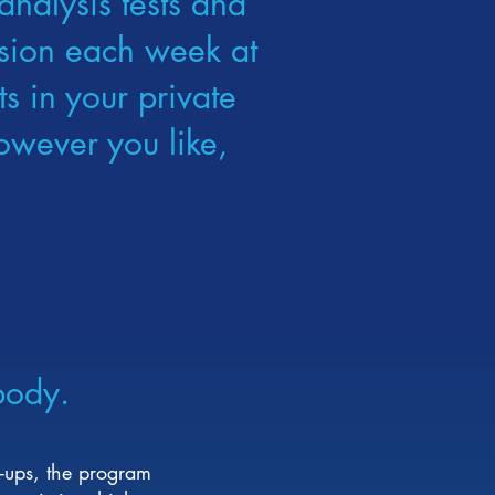
analysis tests and
ession each week at
s in your private
owever you like,
body.
-ups, the program